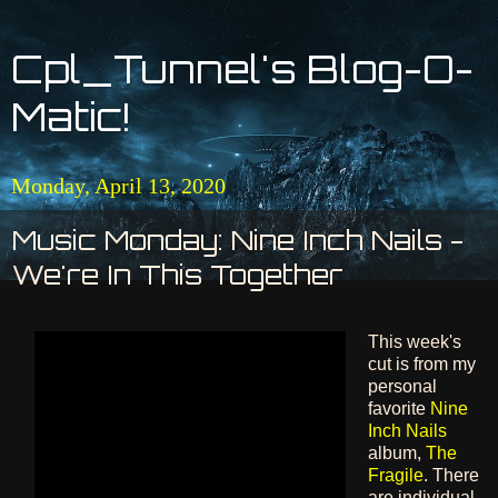
Cpl_Tunnel's Blog-O-
Matic!
Monday, April 13, 2020
Music Monday: Nine Inch Nails -
We're In This Together
This week's
cut is from my
personal
favorite
Nine
Inch Nails
album,
The
Fragile
. There
are individual