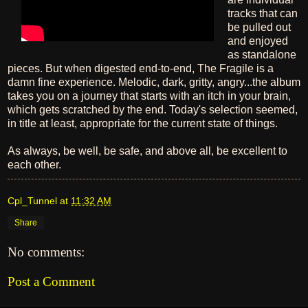
tracks that can
be pulled out
and enjoyed
as standalone
pieces. But when digested end-to-end, The Fragile is a
damn fine experience. Melodic, dark, gritty, angry...the album
takes you on a journey that starts with an itch in your brain,
which gets scratched by the end. Today's selection seemed,
in title at least, appropriate for the current state of things.
As always, be well, be safe, and above all, be excellent to
each other.
Cpl_Tunnel
at
11:32 AM
Share
No comments:
Post a Comment